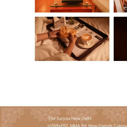
The Suryaa New Delhi
H769+FR2, MMA Rd, New Friends Colony, 