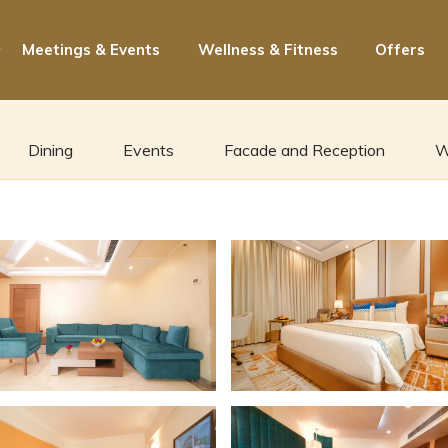
Meetings & Events
Wellness & Fitness
Offers
Dining
Events
Facade and Reception
W