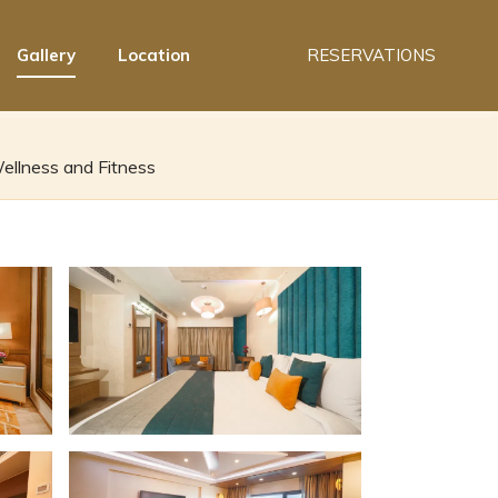
Gallery
Location
RESERVATIONS
ellness and Fitness