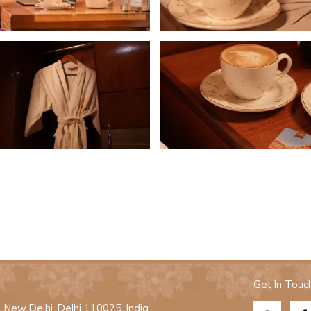
Get In Touc
New Delhi, Delhi 110025, India