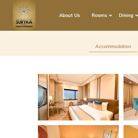
About Us
Rooms
Dining
Accommodation